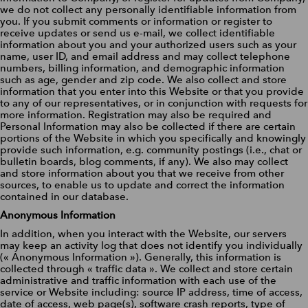
we do not collect any personally identifiable information from
you. If you submit comments or information or register to
receive updates or send us e-mail, we collect identifiable
information about you and your authorized users such as your
name, user ID, and email address and may collect telephone
numbers, billing information, and demographic information
such as age, gender and zip code. We also collect and store
information that you enter into this Website or that you provide
to any of our representatives, or in conjunction with requests for
more information. Registration may also be required and
Personal Information may also be collected if there are certain
portions of the Website in which you specifically and knowingly
provide such information, e.g. community postings (i.e., chat or
bulletin boards, blog comments, if any). We also may collect
and store information about you that we receive from other
sources, to enable us to update and correct the information
contained in our database.
Anonymous Information
In addition, when you interact with the Website, our servers
may keep an activity log that does not identify you individually
(« Anonymous Information »). Generally, this information is
collected through « traffic data ». We collect and store certain
administrative and traffic information with each use of the
service or Website including: source IP address, time of access,
date of access, web page(s), software crash reports, type of