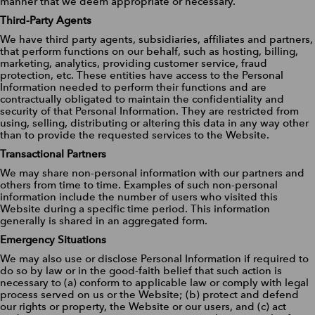
manner that we deem appropriate or necessary.
Third-Party Agents
We have third party agents, subsidiaries, affiliates and partners,
that perform functions on our behalf, such as hosting, billing,
marketing, analytics, providing customer service, fraud
protection, etc. These entities have access to the Personal
Information needed to perform their functions and are
contractually obligated to maintain the confidentiality and
security of that Personal Information. They are restricted from
using, selling, distributing or altering this data in any way other
than to provide the requested services to the Website.
Transactional Partners
We may share non-personal information with our partners and
others from time to time. Examples of such non-personal
information include the number of users who visited this
Website during a specific time period. This information
generally is shared in an aggregated form.
Emergency Situations
We may also use or disclose Personal Information if required to
do so by law or in the good-faith belief that such action is
necessary to (a) conform to applicable law or comply with legal
process served on us or the Website; (b) protect and defend
our rights or property, the Website or our users, and (c) act