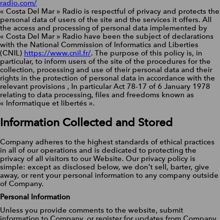
radio.com/
« Costa Del Mar » Radio is respectful of privacy and protects the
personal data of users of the site and the services it offers. All
the access and processing of personal data implemented by
« Costa Del Mar » Radio have been the subject of declarations
with the National Commission of Informatics and Liberties
(CNIL)
https://www.cnil.fr/
. The purpose of this policy is, in
particular, to inform users of the site of the procedures for the
collection, processing and use of their personal data and their
rights in the protection of personal data in accordance with the
relevant provisions , In particular Act 78-17 of 6 January 1978
relating to data processing, files and freedoms known as
« Informatique et libertés ».
Information Collected and Stored
Company adheres to the highest standards of ethical practices
in all of our operations and is dedicated to protecting the
privacy of all visitors to our Website. Our privacy policy is
simple: except as disclosed below, we don’t sell, barter, give
away, or rent your personal information to any company outside
of Company.
Personal Information
Unless you provide comments to the website, submit
information to Company, or register for updates from Company,