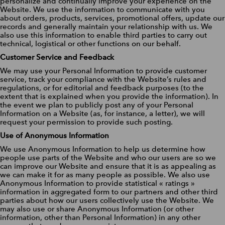
personalize and continually improve your experience on the
Website. We use the information to communicate with you
about orders, products, services, promotional offers, update our
records and generally maintain your relationship with us. We
also use this information to enable third parties to carry out
technical, logistical or other functions on our behalf.
Customer Service and Feedback
We may use your Personal Information to provide customer
service, track your compliance with the Website’s rules and
regulations, or for editorial and feedback purposes (to the
extent that is explained when you provide the information). In
the event we plan to publicly post any of your Personal
Information on a Website (as, for instance, a letter), we will
request your permission to provide such posting.
Use of Anonymous Information
We use Anonymous Information to help us determine how
people use parts of the Website and who our users are so we
can improve our Website and ensure that it is as appealing as
we can make it for as many people as possible. We also use
Anonymous Information to provide statistical « ratings »
information in aggregated form to our partners and other third
parties about how our users collectively use the Website. We
may also use or share Anonymous Information (or other
information, other than Personal Information) in any other