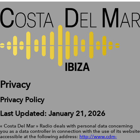
Privacy
Privacy Policy
Last Updated: January 21, 2026
« Costa Del Mar » Radio deals with personal data concerning
you as a data controller in connection with the use of its website
accessible at the following address:
http://www.cdm-