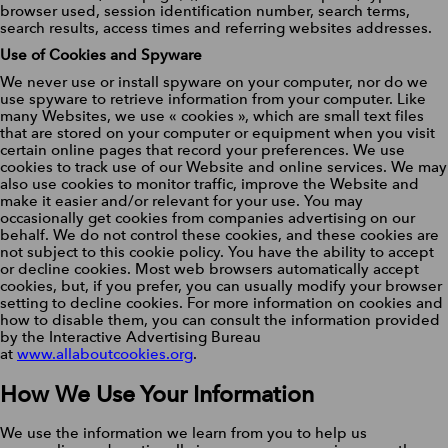
browser used, session identification number, search terms,
search results, access times and referring websites addresses.
Use of Cookies and Spyware
We never use or install spyware on your computer, nor do we
use spyware to retrieve information from your computer. Like
many Websites, we use « cookies », which are small text files
that are stored on your computer or equipment when you visit
certain online pages that record your preferences. We use
cookies to track use of our Website and online services. We may
also use cookies to monitor traffic, improve the Website and
make it easier and/or relevant for your use. You may
occasionally get cookies from companies advertising on our
behalf. We do not control these cookies, and these cookies are
not subject to this cookie policy. You have the ability to accept
or decline cookies. Most web browsers automatically accept
cookies, but, if you prefer, you can usually modify your browser
setting to decline cookies. For more information on cookies and
how to disable them, you can consult the information provided
by the Interactive Advertising Bureau
at
www.allaboutcookies.org
.
How We Use Your Information
We use the information we learn from you to help us