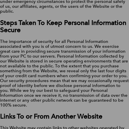
under emergency circumstances to protect the personal safety
of us, our affiliates, agents, or the users of the Website or the
public.
Steps Taken To Keep Personal Information
Secure
The importance of security for all Personal Information
associated with you is of utmost concern to us. We exercise
great care in providing secure transmission of your information
from your PC to our servers. Personal Information collected by
our Website is stored in secure operating environments that are
not available to the public. To the extent that you purchase
something from the Website, we reveal only the last four digits
of your credit card numbers when confirming your order to you.
Our security procedures mean that we may occasionally request
proof of identity before we disclose personal information to
you. While we try our best to safeguard your Personal
Information once we receive it, no transmission of data over the
internet or any other public network can be guaranteed to be
100% secure.
Links To or From Another Website
This Website may contain links to other websites operated by