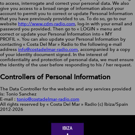
to access, interrogate and correct your personal data. We also
give you access to a broad range of information about your
account to permit you to correct or update Personal Information
that you have previously provided to us. To do so, go to our
website
http://www.cdm-radio.com
, log-in with your email and
password you provided. Then go to « LOGIN » menu and
correct or update your Personal Information into « MY
PROFIL ». You can also update your Personal Information by
contacting « Costa Del Mar » Radio to the following e-mail
address
info@costadelmar-radio.com
, accompanied by a copy
of your identity document signed. In the interest of
confidentiality and protection of personal data, we must ensure
the identity of the user before responding to his / her request.
Controllers of Personal Information
The Data Controller for the website and any services provided
is: Tonio Sanchez
E-mail :
tonio@costadelmar-radio.com
All rights reserved by « Costa Del Mar » Radio (c) Ibiza/Spain
2012-2026