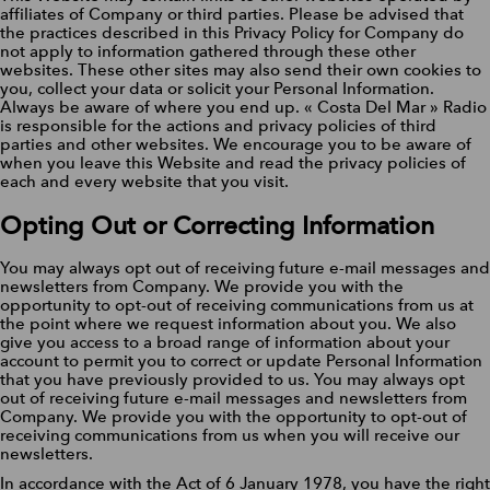
affiliates of Company or third parties. Please be advised that
the practices described in this Privacy Policy for Company do
not apply to information gathered through these other
websites. These other sites may also send their own cookies to
you, collect your data or solicit your Personal Information.
Always be aware of where you end up. « Costa Del Mar » Radio
is responsible for the actions and privacy policies of third
parties and other websites. We encourage you to be aware of
when you leave this Website and read the privacy policies of
each and every website that you visit.
Opting Out or Correcting Information
You may always opt out of receiving future e-mail messages and
newsletters from Company. We provide you with the
opportunity to opt-out of receiving communications from us at
the point where we request information about you. We also
give you access to a broad range of information about your
account to permit you to correct or update Personal Information
that you have previously provided to us. You may always opt
out of receiving future e-mail messages and newsletters from
Company. We provide you with the opportunity to opt-out of
receiving communications from us when you will receive our
newsletters.
In accordance with the Act of 6 January 1978, you have the right