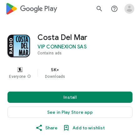
google_logo Play
search
help_outline
Costa Del Mar
VIP CONNEXION SAS
Contains ads
5K+
Everyone
info
Downloads
Install
See in Play Store app
Share
Add to wishlist