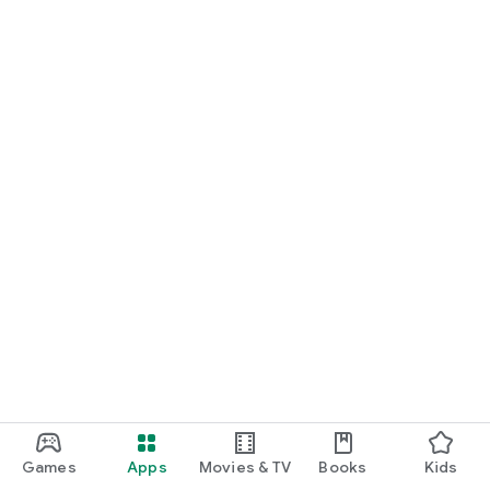
Games
Apps
Movies & TV
Books
Kids