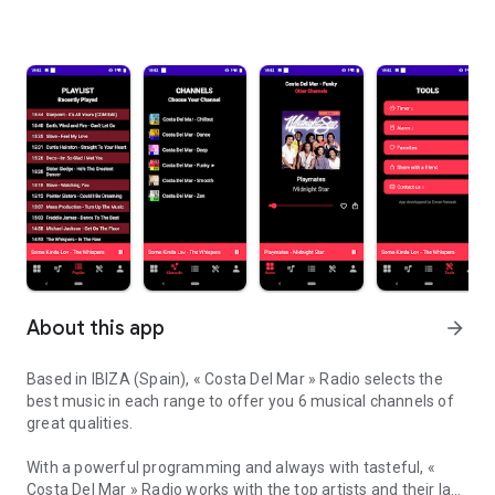
About this app
arrow_forward
Based in IBIZA (Spain), « Costa Del Mar » Radio selects the
best music in each range to offer you 6 musical channels of
great qualities.
With a powerful programming and always with tasteful, «
Costa Del Mar » Radio works with the top artists and their last