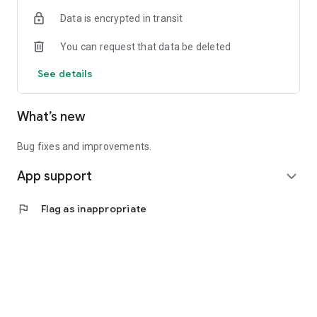
Data is encrypted in transit
You can request that data be deleted
See details
What’s new
Bug fixes and improvements.
App support
expand_more
flag
Flag as inappropriate