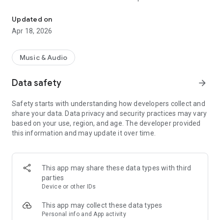
« Costa Del Mar » Radio selects the best music to offer you 6 mus
releases to the delight of the listeners!
Updated on
Now choose your favorite channel 100% Music from Ibiza
Apr 18, 2026
between « Chillout », « Dance », « Smooth Jazz », « Funky », «
Deep House » and « Zen » ; close your eyes and enjoy listening
to « Costa Del Mar » Radio.
Music & Audio
Data safety
arrow_forward
"Costa Del Mar" is the highest ranking and most listened to
digital radio network for Ambient, Lounge, Easy Listening,
Safety starts with understanding how developers collect and
Downtempo and Chillout music fans around the globe and it
share your data. Data privacy and security practices may vary
is now available anywhere you want to listen with your
based on your use, region, and age. The developer provided
Smartphone.
this information and may update it over time.
Visit us online at https://www.costadelmar-radio.com to learn
more.
This app may share these data types with third
parties
Device or other IDs
This app may collect these data types
Personal info and App activity